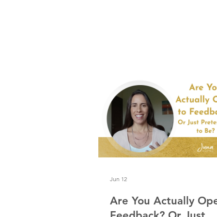
and a little crunchy for me.
Jun 12
Are You Actually Op
Feedback? Or Just