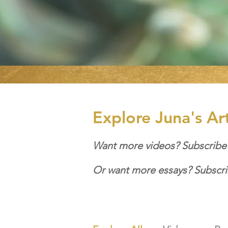
Explore Juna's Ar
Want more videos? Subscribe
Or want more essays? Subscri