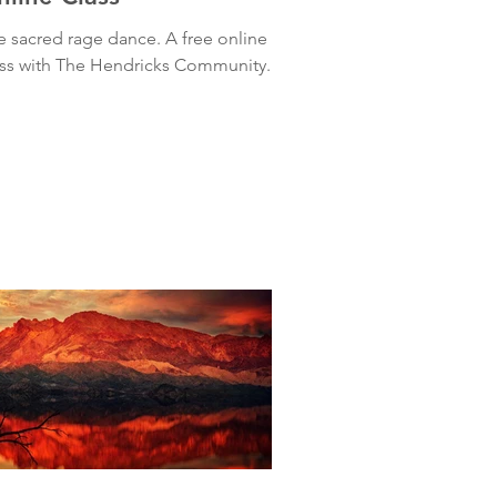
e sacred rage dance. A free online
ass with The Hendricks Community.