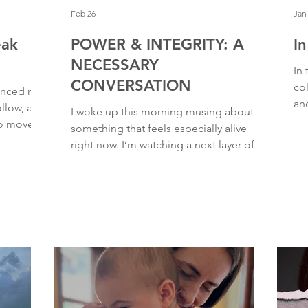
Feb 26
Jan
eak
POWER & INTEGRITY: A
I
NECESSARY
In 
CONVERSATION
co
danced my
and
ollow, and
I woke up this morning musing about
chaos. And all I
o move,” I
something that feels especially alive
de
A wiggle.
right now. I’m watching a next layer of
vuln
 body
spiritual pedestals start to crack, wobble,
much
hout a
and come crashing down. With the
rea
anded. Feet
release of the Epstein files, more
hea
to focus.
spiritual leaders and public figures are
and
nt. And
being called out (and called forward),
str
 without
and we are being invited into a more
gri
in
mature conversation about power and
and
integrity. When a human steps more fully
into the mastery of their gifts (aka. truly