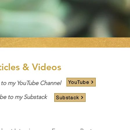
ticles & Videos
YouTube
 to my YouTube Channel
be to my Substack
Substack