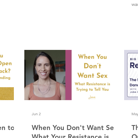
Christmas tree with all my lights on.
wan
Completely alive and cherishing every
sh
second of this dance. I don't want to
re
take it for granted, because, as Elizabeth
ab
Gilbert writes in Big Magic, the muse
th
doesn't stay forever. We can't capture
al
her and bottle her up. She comes, and
ri
she goes, in her own way and on her
has
own timing. A few things I’m noticing
vi
about this dance:
se
th
Jun 2
May
en to
When You Don't Want Sex:
T
What Your Resistance is
O