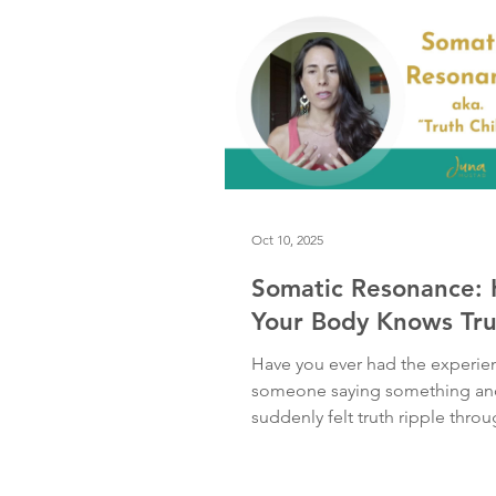
the past, these fears wrapped 
stra
Oct 10, 2025
Somatic Resonance:
Your Body Knows Tru
Have you ever had the experie
someone saying something an
suddenly felt truth ripple thro
body — a wave of chills, warmth
or relief — before your mind e