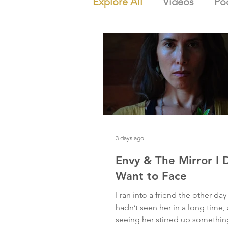
Explore All
Videos
Po
3 days ago
Envy & The Mirror I 
Want to Face
I ran into a friend the other day 
hadn’t seen her in a long time,
seeing her stirred up somethi