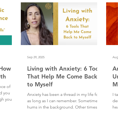
th
me in a
himself deep into the side of my hip, or
But
arm, or face. This love is everything. It
so
eclipses all o
pu
thi
Sep 29, 2025
Aug
 How
Living with Anxiety: 6 Tools
A
th
That Help Me Come Back
U
to Myself
M
nce of
d you
Anxiety has been a thread in my life for
I t
ugh your
as long as I can remember. Sometimes it
de
, tears,
hums in the background. Other times, it
hea
ven
crashes in like...
a p