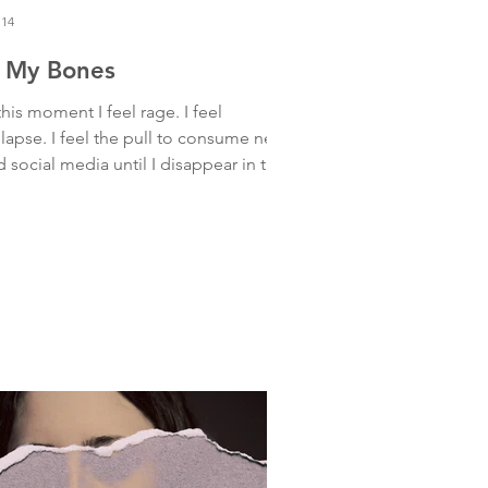
 14
n My Bones
this moment I feel rage. I feel
llapse. I feel the pull to consume news
 social media until I disappear in the
 want is to bury myself
ep in a hole, hiding, shielding my
erable heart from all of it. It’s too
. IT IS TOO MUCH. And yet— it’s
l. It’s here. It’s touching all of us. My
rt is stretching to be with all of this
 all of me at the same time. And as I
etch, I breathe. And tears flow. Feeling
ef that cracks me