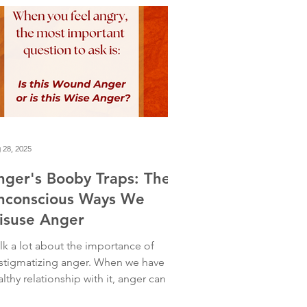
ought I was just extremely run down.
 on deeper reflection, I realized
mething else was happening. I was
shing myself hard. I had just entered
s pro
 28, 2025
nger's Booby Traps: The
nconscious Ways We
isuse Anger
alk a lot about the importance of
stigmatizing anger. When we have a
lthy relationship with it, anger can be
rofoundly wise guide. It tells us when