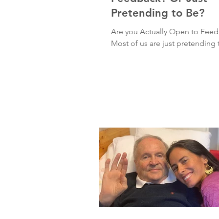
Pretending to Be?
Are you Actually Open to Fee
Most of us are just pretending 