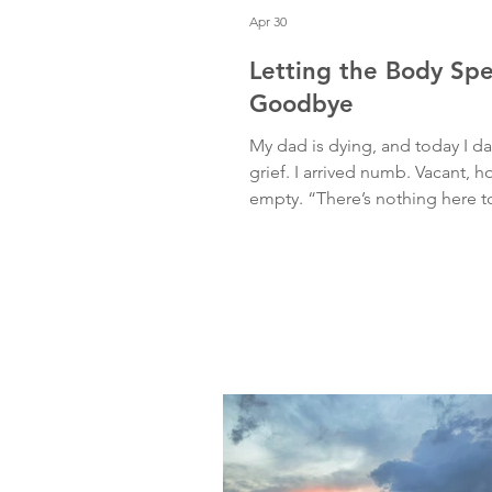
Apr 30
Letting the Body Sp
Goodbye
My dad is dying, and today I 
grief. I arrived numb. Vacant, h
empty. “There’s nothing here t
thought. But I moved anyway. 
A slow reach through space. A
going through the motions wit
soul inside of it. And then, I l
on the ground. Eyes coming in
The quiet return of embodime
suddenly, a tsunami. Grief rose
warning, crashing through me 
thunderous waves, tightening 
softening my chest, nec