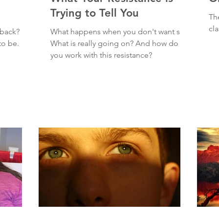
Trying to Tell You
Th
cl
dback?
What happens when you don't want sex?
to be.
What is really going on? And how do
you work with this resistance?