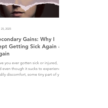
 25, 2025
econdary Gains: Why I
ept Getting Sick Again &
gain
ve you ever gotten sick or injured,
d even though it sucks to experience
dily discomfort, some tiny part of you
s delighted to have an excuse to rest?
 are not alone. Years ago, when I first
tered a deep-dive leadership program
the Hendricks Institute, I got sick—
lve times in six months. At first, I