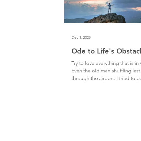
Dec 1, 2025
Ode to Life's Obstac
Try to love everything that is in
Even the old man shuffling last
through the airport. I tried to 
he pulled at his cumbersome 
tugged at his crumpled clothes
through the busy aisles. Then I
deep breath, surrendered, and
his awkward movements with 
appreciation. Try to love everyt
is in your way. Even my fear of 
my fear of not being good eno