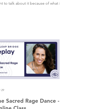
t to talk about it because of what it
owed me about myself and my
lationship to power. I had a dream
out a famous spiritual guru. One of
ose guys who has cracked the
gorithm. He was good-looking. Had a
ch, velvet voice. The kind of man who
 a few million followers. I'd seen his
deos years ago and knew in about four
conds that he was a charlatan. So in
e dream, I was disgust
 29
he Sacred Rage Dance -
nline Class