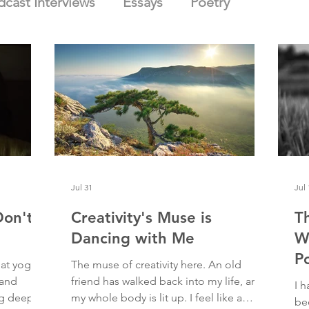
dcast Interviews
Essays
Poetry
Jul 31
Jul 
Don't
Creativity's Muse is
T
Dancing with Me
W
P
at yoga. I
The muse of creativity here. An old
 and
friend has walked back into my life, and
I h
ng deep
my whole body is lit up. I feel like a
bee