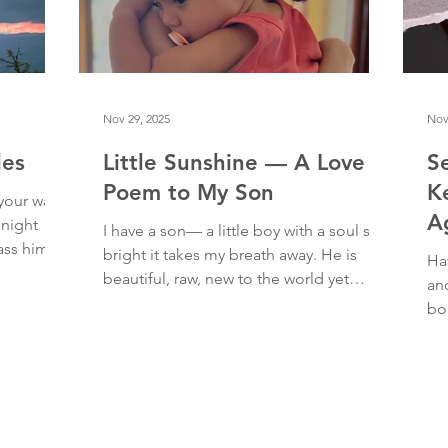
living and shari
Nov 29, 2025
Nov
les
Little Sunshine — A Love
S
Poem to My Son
K
 your way.
A
 night
I have a son— a little boy with a soul so
pass him as
bright it takes my breath away. He is
Ha
bags and
beautiful, raw, new to the world yet
an
, walking
ancient, otherworldly and earthy in the
bo
 took a
same breath. A tiny embodied miracle.
wa
 studied
His wide and generous smile cracks me
You
awe and
open. I giggle at his mischievous eyes
en
hing that
and grin as he starts to chase the dogs.
at 
failure and
At night, I cherish his cuddles and
twe
ugh. In
nuzzles and squirms— how he curls