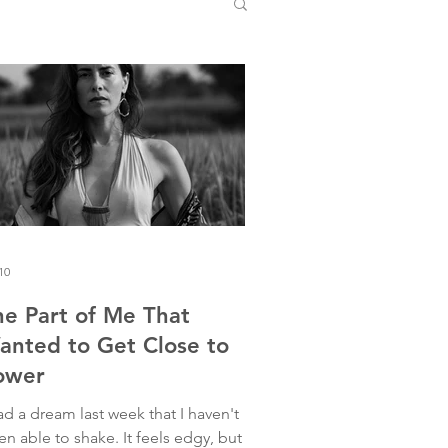
10
he Part of Me That
anted to Get Close to
ower
ad a dream last week that I haven't
n able to shake. It feels edgy, but I