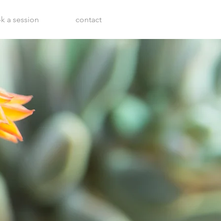
k a session
contact