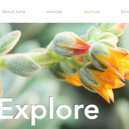
about Juna
services
explore
boo
Explore