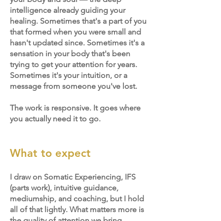
intelligence already guiding your
healing.
Sometimes that's a part of you
that formed when you were small and
hasn't updated since. Sometimes it's a
sensation in your body that's been
trying to get your attention for years.
Sometimes it's your intuition, or a
message from someone you've lost.
The work is responsive. It goes where
you actually need it to go.
What to expect
I draw on Somatic Experiencing, IFS
(parts work), intuitive guidance,
mediumship, and coaching, but I hold
all of that lightly. What matters more is
the quality of attention we bring.