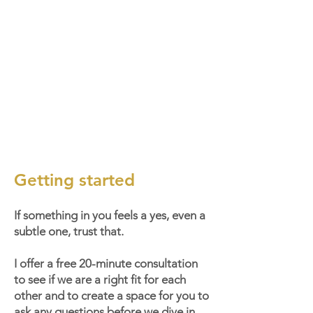
Getting started
If something in you feels a yes, even a
subtle one, trust that.
I offer a free 20-minute consultation
to see if we are a right fit for each
other and to create a space for you to
ask any questions before we dive in.