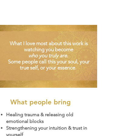
What I love most about this work is
watching you become
who you truly are
.
Some people call this your soul, your
true self, or your essence.
What people bring
Healing trauma & releasing old
emotional blocks
Strengthening your intuition & trust in
yourself