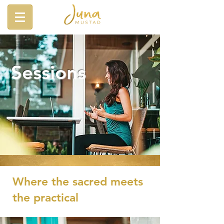
Sessions
Where the sacred meets
the practical