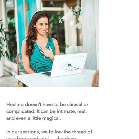
Healing doesn’t have to be clinical or
complicated. It can be intimate, real,
and even a little magical.
In our sessions, we follow the thread of
your body and soul — the deep