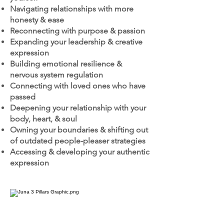
Navigating relationships with more
honesty & ease
Reconnecting with purpose & passion
Expanding your leadership & creative
expression
Building emotional resilience &
nervous system regulation
Connecting with loved ones who have
passed
Deepening your relationship with your
body, heart, & soul
Owning your boundaries & shifting out
of outdated people-pleaser strategies
Accessing & developing your authentic
expression