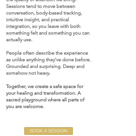
Sessions tend to move between
conversation, body-based tracking,
intuitive insight, and practical
integration, so you leave with both
something felt and something you can
actually use.
People often describe the experience
as unlike anything they've done before.
Grounded and surprising. Deep and
somehow not heavy.
Together, we create a safe space for
your healing and transformation. A
sacred playground where all parts of
you are welcome.
BOOK A SESSION