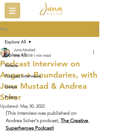
Post
Explore All
Juna Mustad
Explore All
Sep 1, 2018
1 min read
Podcast Interview on
Videos
Anger + Boundaries, with
Podcast Interviews
Juna Mustad & Andrea
Essays
Scher
Poetry
Updated:
May 30, 2022
(This interview was published on 
Andrea Scher's podcast, 
The Creative 
Superheroes Podcast
)