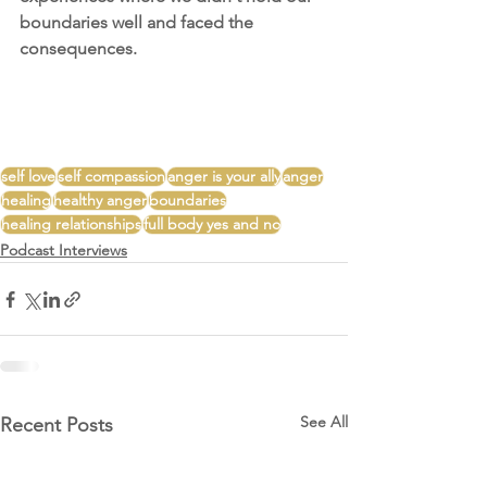
boundaries well and faced the 
consequences. 
self love
self compassion
anger is your ally
anger
healing
healthy anger
boundaries
healing relationships
full body yes and no
Podcast Interviews
See All
Recent Posts