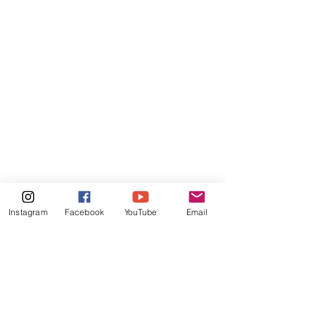
Instagram
Facebook
YouTube
Email
Comments
Write a comment...
Podcast Interview: The
Podcast Intervi