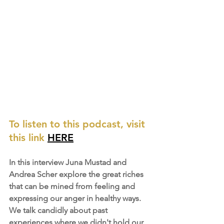
To listen to this podcast, visit 
this link 
HERE
In this interview Juna Mustad and 
Andrea Scher explore the great riches 
that can be mined from feeling and 
expressing our anger in healthy ways. 
We talk candidly about past 
experiences where we didn't hold our 