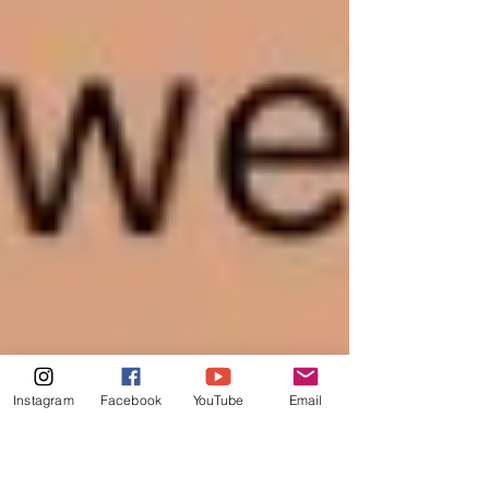
Instagram
Facebook
YouTube
Email