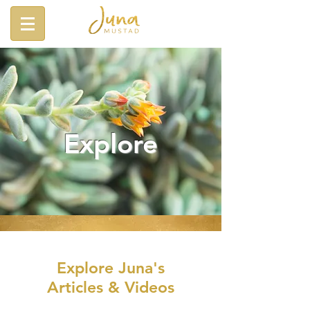
Explore
Explore Juna's
Articles & Videos