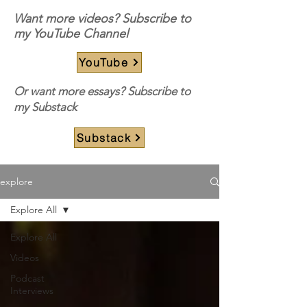
Want more videos? Subscribe to
my YouTube Channel
YouTube
Or want more essays? Subscribe to
my Substack
Substack
explore
Explore All
Explore All
Videos
Podcast
Interviews