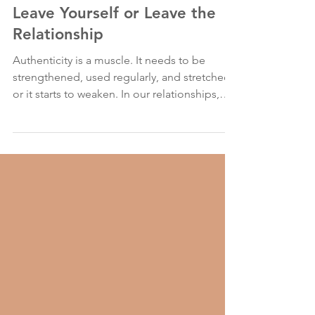
Jun 10, 2023
2 min read
Leave Yourself or Leave the
Relationship
Authenticity is a muscle. It needs to be
strengthened, used regularly, and stretched,
or it starts to weaken. In our relationships,
we...