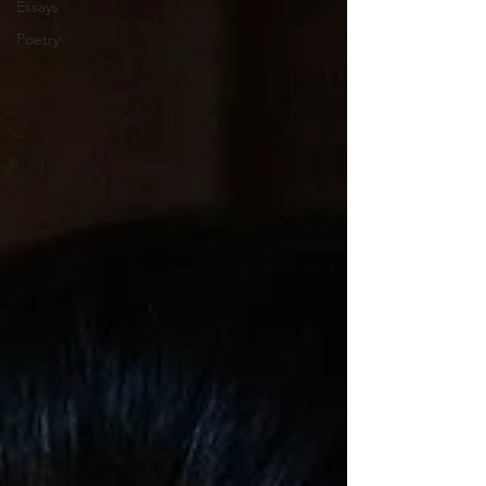
Essays
Poetry