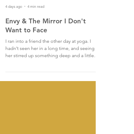
4 days ago
4 min read
Envy & The Mirror I Don't
Want to Face
I ran into a friend the other day at yoga. I
hadn’t seen her in a long time, and seeing
her stirred up something deep and a little
crunchy for me.