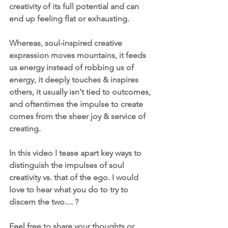
creativity of its full potential and can 
end up feeling flat or exhausting.
Whereas, soul-inspired creative 
expression moves mountains, it feeds 
us energy instead of robbing us of 
energy, it deeply touches & inspires 
others, it usually isn't tied to outcomes, 
and oftentimes the impulse to create 
comes from the sheer joy & service of 
creating.
In this video I tease apart key ways to 
distinguish the impulses of soul 
creativity vs. that of the ego. I would 
love to hear what you do to try to 
discern the two.... ?
Feel free to share your thoughts or 