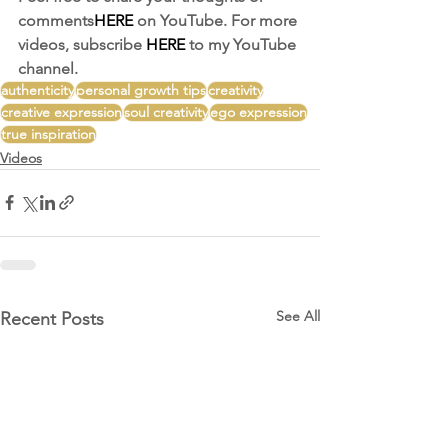
comments
HERE
 on YouTube. For more 
videos, subscribe 
HERE
 to my YouTube 
channel. 
authenticity
personal growth tips
creativity
creative expression
soul creativity
ego expression
true inspiration
Videos
See All
Recent Posts