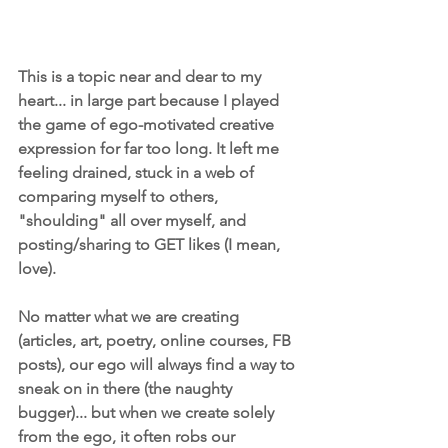
This is a topic near and dear to my 
heart... in large part because I played 
the game of ego-motivated creative 
expression for far too long. It left me 
feeling drained, stuck in a web of 
comparing myself to others, 
"shoulding" all over myself, and 
posting/sharing to GET likes (I mean, 
love).
​No matter what we are creating 
(articles, art, poetry, online courses, FB 
posts), our ego will always find a way to 
sneak on in there (the naughty 
bugger)... but when we create solely 
from the ego, it often robs our 