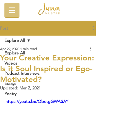
Post
Explore All
Apr 29, 2020
1 min read
Explore All
Your Creative Expression:
Videos
Is it Soul Inspired or Ego-
Podcast Interviews
Motivated?
Essays
Updated:
Mar 2, 2021
Poetry
https://youtu.be/QbotgGWASAY