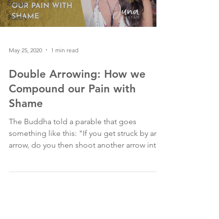
Essays
Poetry
May 25, 2020
1 min read
Double Arrowing: How we
Compound our Pain with
Shame
The Buddha told a parable that goes
something like this: "If you get struck by an
arrow, do you then shoot another arrow into
yourself?"...