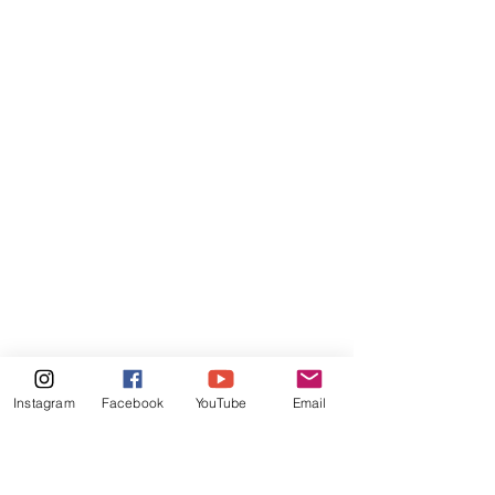
Instagram
Facebook
YouTube
Email