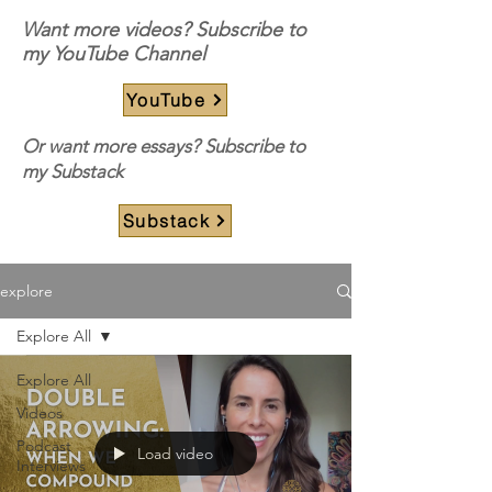
Want more videos? Subscribe to
my YouTube Channel
YouTube
Or want more essays? Subscribe to
my Substack
Substack
explore
Explore All
Explore All
Videos
Podcast
Load video
Interviews