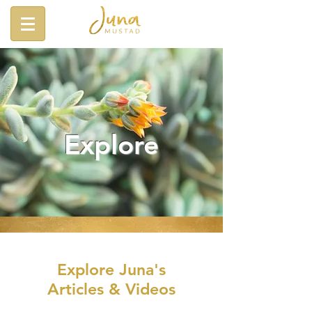
Explore
Explore Juna's
Articles & Videos