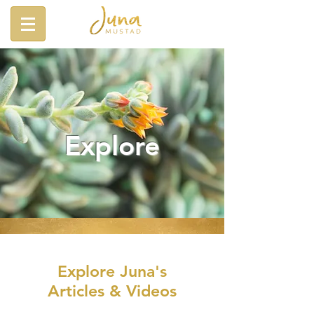
Explore
Explore Juna's
Articles & Videos