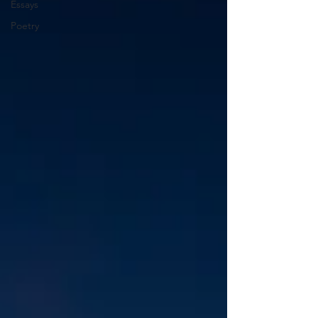
Essays
Poetry