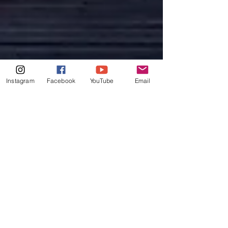
Instagram
Facebook
YouTube
Email