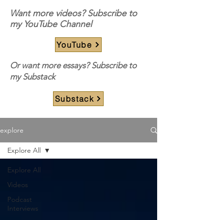
Want more videos? Subscribe to
my YouTube Channel
YouTube
Or want more essays? Subscribe to
my Substack
Substack
explore
Explore All
Explore All
Videos
Podcast
Interviews