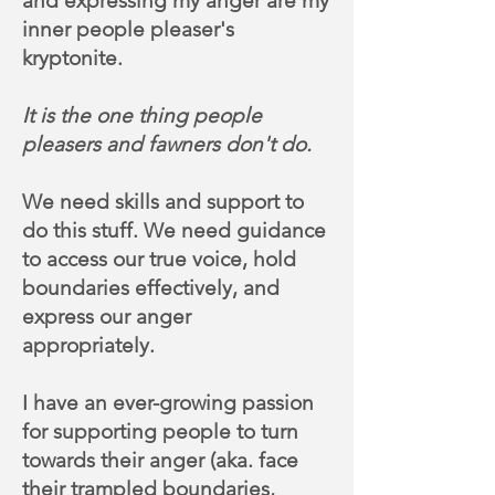
and expressing my anger are my
inner people pleaser's
kryptonite.
It is the one thing people
pleasers and fawners don't do.
We need skills and support to
do this stuff. We need guidance
to access our true voice, hold
boundaries effectively, and
express our anger
appropriately.
I have an ever-growing passion
for supporting people to turn
towards their anger (aka. face
their trampled boundaries,