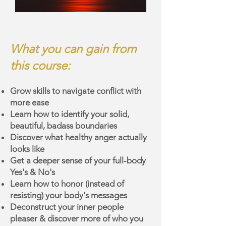
What you can gain from
this course:
Grow skills to navigate conflict with
more ease
Learn how to identify your solid,
beautiful, badass boundaries
Discover what healthy anger actually
looks like
Get a deeper sense of your full-body
Yes's & No's
Learn how to honor (instead of
resisting) your body's messages
Deconstruct your inner people
pleaser & discover more of who you