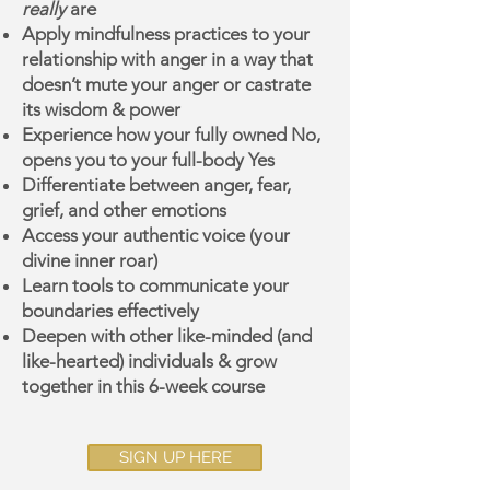
really
are
Apply mindfulness practices to your
rela
tionship with anger in a way that
doesn’t mute your anger or castrate
its wisdom & power
Experience how your fully owned No,
opens you to your full-body Yes
Differentiate between anger, fear,
grief, and other emotions
Access your authentic voice (your
divine inner roar)
Learn tools to communicate your
boundaries effectively
Deepen with other like-minded (and
like-hearted) individuals & grow
together in this 6-week course
SIGN UP HERE