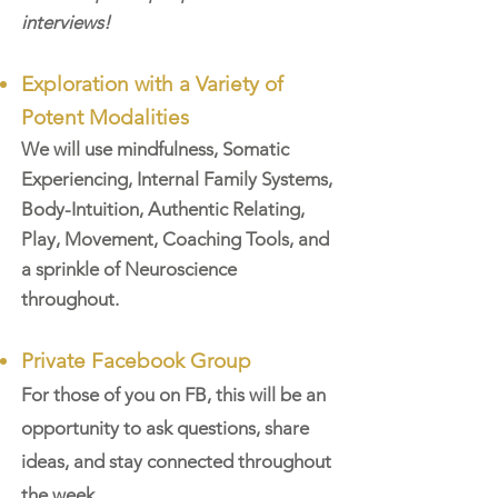
interviews!
Exploration with a
Variety of
Potent Modalities
We will use mindfulness, Somatic
Experiencing, Internal Family Systems,
Body-Intuition, A
uthentic Rela
ting,
Play, Movement, Coaching Tools, and
a sprinkle of Neuroscience
throughout.
Private Facebook Group
For those of you on FB, this will be an
opportunity to ask questions, share
ideas, and stay connected throughout
the week.