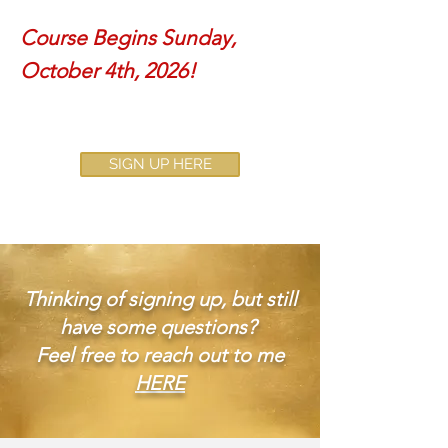
Course Begins Sunday,
October 4th, 2026!
SIGN UP HERE
Thinking of signing up, but still
have some questions?
Feel free to reach out to me
HERE