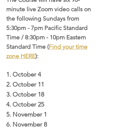
minute live Zoom video calls on
the following Sundays from
5:30pm - 7pm Pacific Standard
Time / 8:30pm - 10pm Eastern
Standard Time
(
Find your time
zone HERE
)
:
1. October 4
2. October 11
3. October 18
4. October 25
5. November 1
6. November 8