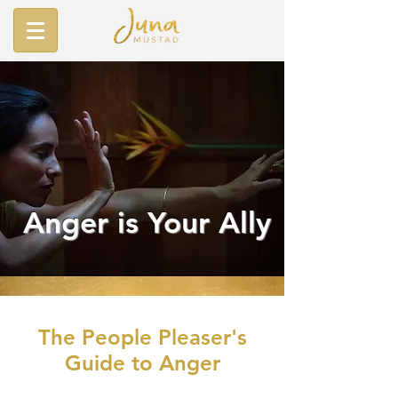
Anger is Your Ally
The People Pleaser's
Guide to Anger