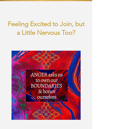
Feeling Excited to Join, but
a Little Nervous Too?