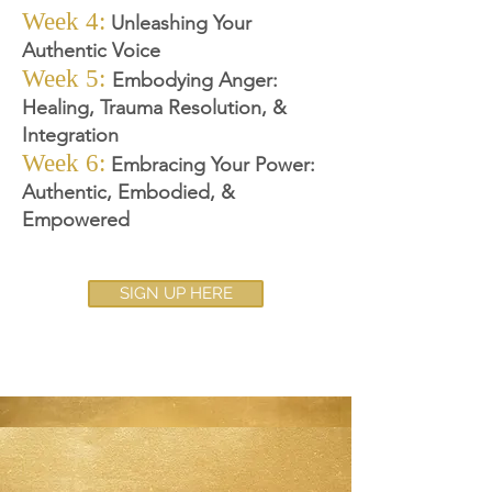
Week 4:
Unleashing Your
Authentic Voice
Week 5:
Embodying Anger
:
Healing, Trauma Resolution, &
Integration
Week 6:
Embracing Your P
ower:
Authentic, Embodied, &
Empowered
SIGN UP HERE