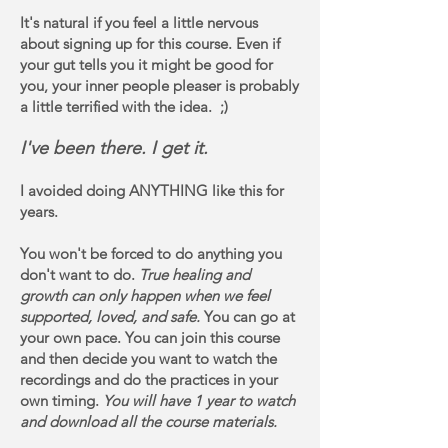
It's natural if you feel a little nervous
about signing up for this course. Even if
your gut tells you it might be good for
you, your inner people pleaser is probably
a little terrified with the idea. ;)
I've been there. I get it.
I avoided doing ANYTHING like this for
years.
You won't be forced to do anything you
don't want to do.
True healing and
growth can only happen when we feel
supported, loved, and safe.
You can go at
your own pace. You can join this course
and then decide you want to watch the
recordings and do the practices in your
own timing.
You will have 1 year to watch
and download all the course materials.