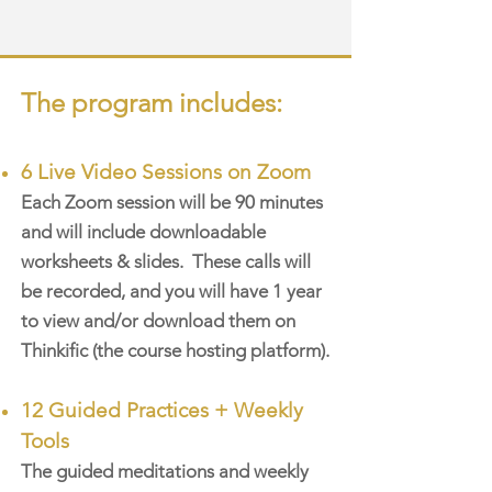
The program includes:
6 Live Video Sessions on Zoom
Each Zoom session will be 90 minutes
and will include downloadable
worksheets & slides. These calls will
be recorded, and you will have 1 year
to view and/or download them on
Thinkific (the course hosting platform).
12 Guided Practices
+ Weekly
Tools
The guided meditations and weekly