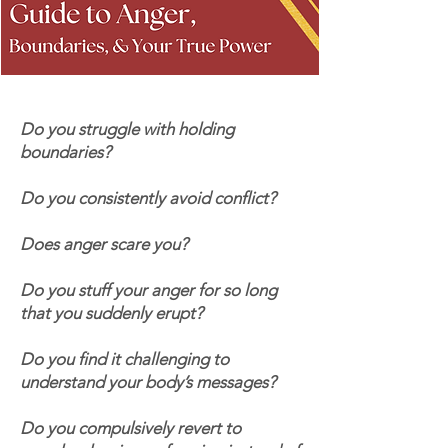
Do you struggle with holding
boundaries?
Do you consistently avoid conflict?
Does anger scare you?
Do you stuff your anger for so long
that you suddenly erupt?
Do you find it challenging to
understand your body’s messages?
Do you compulsively revert to