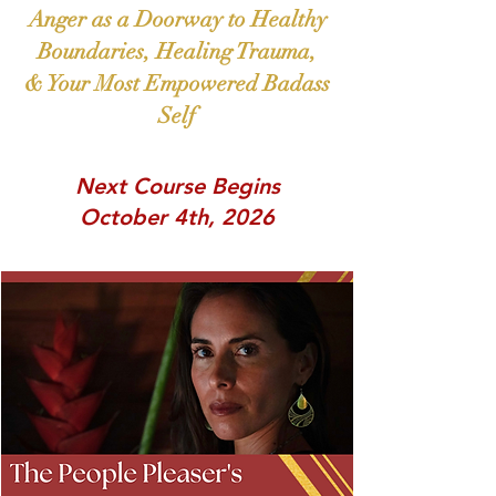
Anger as a Doorway to Healthy
Boun
daries, Healing
Trauma,
& Your Most Empowered Badass
Self
Next Course Begins
October 4th, 2026