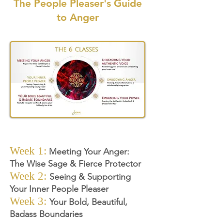
The People Pleaser's Guide
to Anger
Week 1:
Meeting Your Anger:
The Wise Sage & Fierce Protector
Week 2:
Seeing & Supporting
Your Inner People Pleaser
Week 3
:
Your Bold, Beautiful,
Badass Boundaries