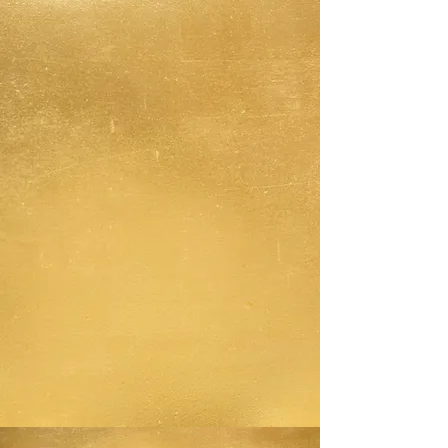
Anger is like a child, you don't
want to let it drive the car, but
you certainly don't want to
stuff it in the trunk either.
Having tools that support you in
"unblending" from your anger,
enables you stay in the driver's
seat, but allows anger to sit
safely INSIDE the car with you.
Anger can inform your actions
and words, but it isn't driving
the car, nor is it stuffed in the
trunk.