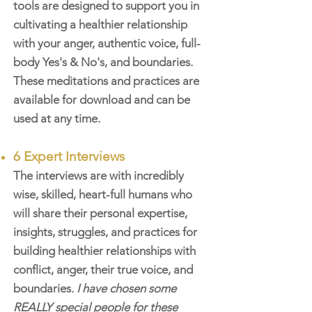
tools are designed to support you in
cultivating a healthier relationship
with your anger, authentic voice, full-
body Yes's & No's, and boundaries.
These meditations and practices are
available for download and can be
used at any time.
6 Expert Interviews
The interviews are with incredibly
wise, skilled, heart-full humans who
will share their personal expertise,
insights, struggles, and practices for
building healthier relationships with
conflict, anger, their true voice, and
boundaries.
I have chosen some
REALLY special people for these