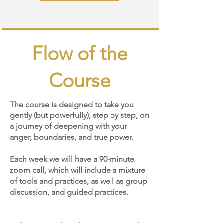
Heading
Flow of the
2
Course
The course is designed to take you
gently (but powerfully), step by step, on
a journey of deepening with your
anger, boundaries, and true power.
Each week we will have a 90-minute
zoom call, which will include a mixture
of tools and practices, as well as group
discussion, and guided practices.