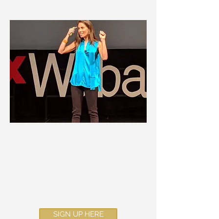
I have taken the wisdom from
my
TedxTalk
and transformed
it into an online course!
SIGN UP HERE