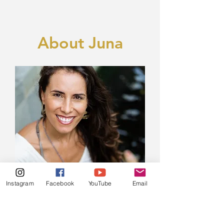
About Juna
Instagram
Facebook
YouTube
Email