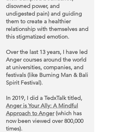
disowned power, and
undigested pain) and guiding
them to create a healthier
relationship with themselves and
this stigmatized emotion.
Over the last 13 years, I have led
Anger courses around the world
at universities, companies, and
festivals (like Burning Man & Bali
Spirit Festival).
In 2019, I did a TedxTalk titled,
Anger is Your Ally: A Mindful
Approach to Anger
(which has
now been viewed over 800,000
times).