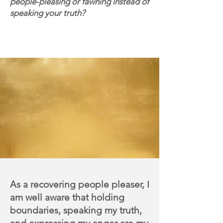
people-pleasing or fawning instead of
speaking your truth?
Join me on a 6-week journey of
cultivating a healthier
relationship with your anger,
boundaries, and innate power.
A
s a recovering people pleaser, I
am well aware that holding
boundaries, speaking my truth,