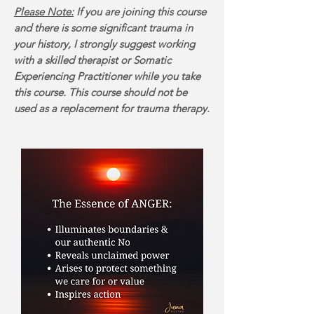
Please Note:
If you are joining this course
and there is some significant trauma in
your history, I strongly suggest working
with a skilled therapist or Somatic
Experiencing Practitioner while you take
this course. This course should not be
used as a replacement for trauma therapy.