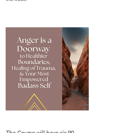
The Course will have six 90-