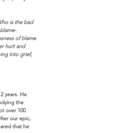
Who is the bad 
g-blame-
ousness of blame 
er hurt and 
ing into grief, 
2 years. He 
odying the 
ot over 100 
ter our epic, 
ared that he 