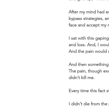
After my mind had exh
bypass strategies, a
face and accept my re
I sat with this gapin
and loss. And, I wou
And the pain would s
And then something
The pain, though exc
didn’t kill me.
Every time this fact
I didn’t die from the 