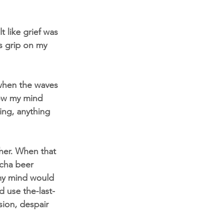
t like grief was 
ts grip on my 
when the waves 
how my mind 
ing, anything 
her. When that 
ucha beer 
 my mind would 
d use the-last-
sion, despair 