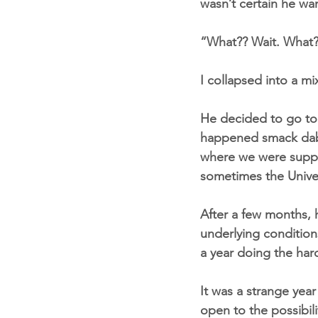
wasn’t certain he wa
“What?? Wait. What?
I collapsed into a mix
He decided to go to A
happened smack dab i
where we were suppor
sometimes the Unive
After a few months, 
underlying condition
a year doing the har
It was a strange year
open to the possibili