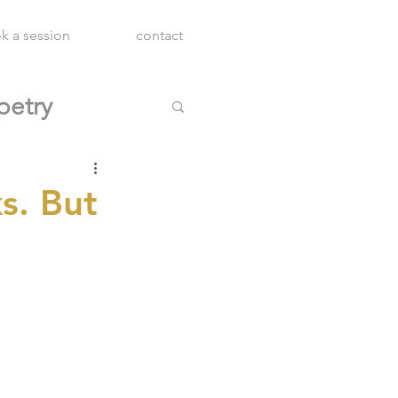
k a session
contact
oetry
s. But