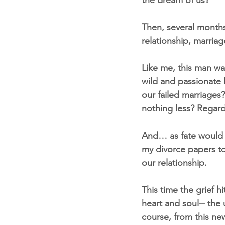
the dream of us?”
Then, several months
relationship, marria
Like me, this man was
wild and passionate l
our failed marriages
nothing less? Regard
And… as fate would h
my divorce papers to
our relationship.
This time the grief hi
heart and soul-- the
course, from this ne