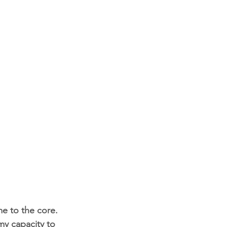
me to the core. 
my capacity to 