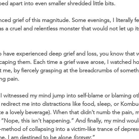
ed apart into even smaller shredded little bits.
ced grief of this magnitude. Some evenings, I literally fel
was a cruel and relentless monster that would not let up i
o have experienced deep grief and loss, you know that 
scaping them. Each time a grief wave arose, I watched 
 me, by fiercely grasping at the breadcrumbs of someth
ing pain.
I witnessed my mind jump into self-blame or blaming ot
 redirect me into distractions like food, sleep, or Komb
uite a lovely beverage). When that didn’t numb the pain,
 “Nope, this isn’t happening.” And finally, my mind woul
-method of collapsing into a victim-like trance of depres
e, I am destined to be alone 
forever
.
”