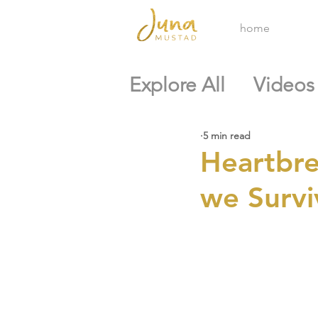
home
Explore All
Videos
5 min read
Heartbre
we Surviv