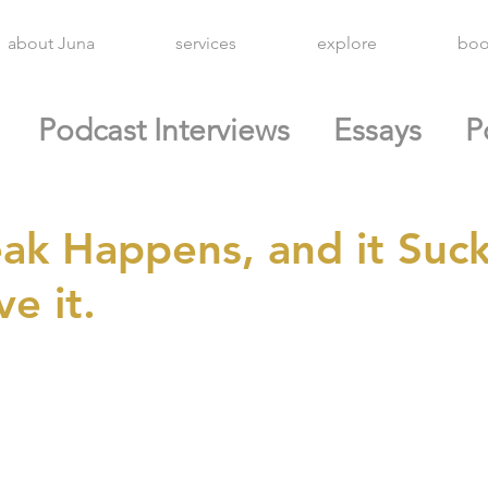
about Juna
services
explore
boo
Podcast Interviews
Essays
P
ak Happens, and it Suck
e it.