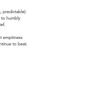
, predictable) 
t to humbly 
ef.
st emptiness 
tinue to beat. 