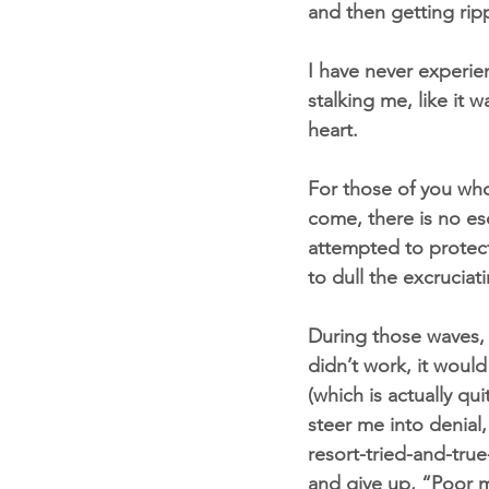
and then getting ripp
I have never experien
stalking me, like it 
heart.
For those of you wh
come, there is no e
attempted to protect
to dull the excruciat
During those waves, 
didn’t work, it would
(which is actually q
steer me into denial,
resort-tried-and-true
and give up, “Poor m