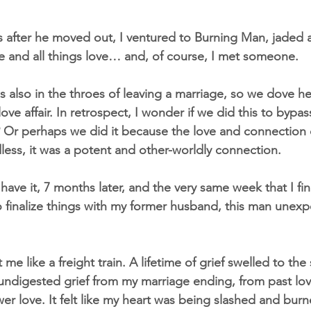
 after he moved out, I ventured to Burning Man, jaded 
ge and all things love… and, of course, I met someone.
 also in the throes of leaving a marriage, so we dove hea
ove affair. In retrospect, I wonder if we did this to bypass
? Or perhaps we did it because the love and connection c
less, it was a potent and other-worldly connection.
ave it, 7 months later, and the very same week that I fin
 finalize things with my former husband, this man unex
t me like a freight train. A lifetime of grief swelled to the
 undigested grief from my marriage ending, from past lov
wer love. It felt like my heart was being slashed and bur