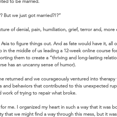
nted to be married.
? But we just got married?!?”
ture of denial, pain, humiliation, grief, terror and, more 
sia to figure things out. And as fate would have it, all of
n the middle of us leading a 12-week online course for
ting them to create a “thriving and long-lasting relatio
rse has an uncanny sense of humor).
he returned and we courageously ventured into therapy 
s and behaviors that contributed to this unexpected ru
d work of trying to repair what broke.
 for me. I organized my heart in such a way that it was bot
ty that we might find a way through this mess, but it wa