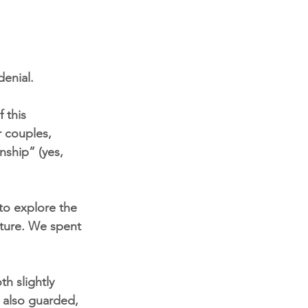
denial.
 this 
 couples, 
nship” (yes, 
to explore the 
pture. We spent 
h slightly 
s also guarded, 