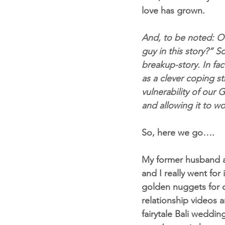
love has grown.
And, to be noted: Of
guy in this story?” S
breakup-story. In fac
as a clever coping s
vulnerability of our G
and allowing it to wo
So, here we go….
My former husband an
and I really went fo
golden nuggets for c
relationship videos 
fairytale Bali weddi