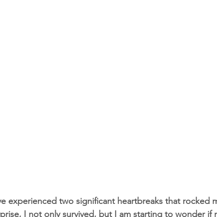
ave experienced two significant heartbreaks that rocked 
ise, I not only survived, but I am starting to wonder if 