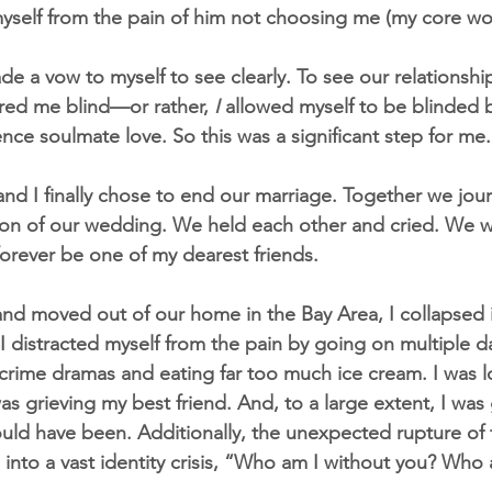
myself from the pain of him not choosing me (my core w
ade a vow to myself to see clearly. To see our relationship 
red me blind—or rather, 
I 
allowed myself to be blinded b
ence soulmate love. So this was a significant step for me.
d I finally chose to end our marriage. Together we jou
cation of our wedding. We held each other and cried. We 
forever be one of my dearest friends.
nd moved out of our home in the Bay Area, I collapsed 
I distracted myself from the pain by going on multiple d
-crime dramas and eating far too much ice cream. I was lo
was grieving my best friend. And, to a large extent, I was 
ld have been. Additionally, the unexpected rupture of 
 into a vast identity crisis, “Who am I without you? Who 