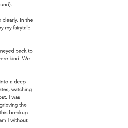
ound).
clearly. In the 
y my fairytale-
rneyed back to 
were kind. We 
into a deep 
ates, watching 
st. I was 
grieving the 
this breakup 
am I without 