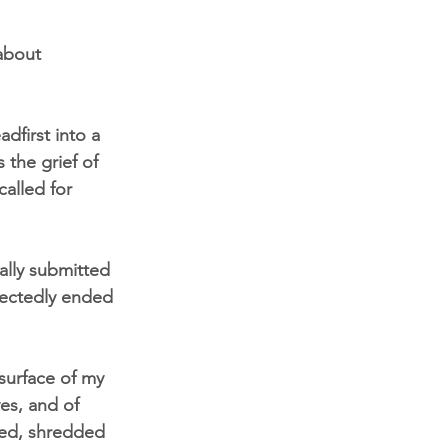
about 
dfirst into a 
 the grief of 
alled for 
ally submitted 
pectedly ended 
 surface of my 
es, and of 
ned, shredded 