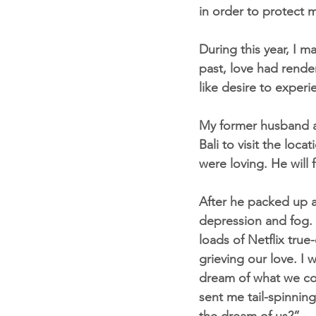
in order to protect 
During this year, I m
past, love had rende
like desire to experi
My former husband an
Bali to visit the lo
were loving. He will 
After he packed up a
depression and fog. 
loads of Netflix true
grieving our love. I 
dream of what we cou
sent me tail-spinning