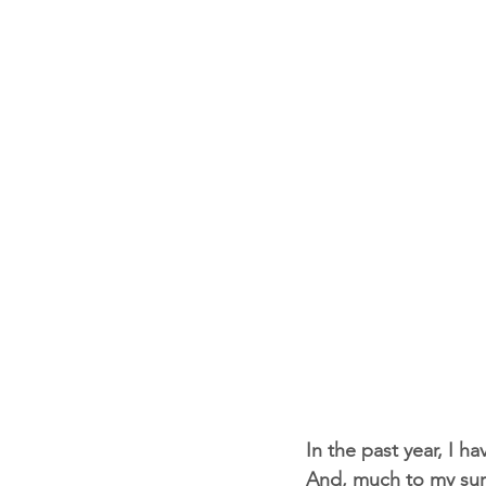
In the past year, I h
And, much to my surpr