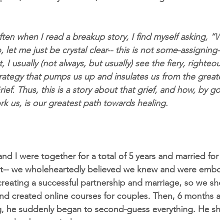
ten when I read a breakup story, I find myself asking, “
o, let me just be crystal clear-- this is not some-assignin
t, I usually (not always, but usually) see the fiery, righte
trategy that pumps us up and insulates us from the great
rief. Thus, this is a story about that grief, and how, by go
rk us, is our greatest path towards healing.
d I were together for a total of 5 years and married for 
r it-- we wholeheartedly believed we knew and were emb
reating a successful partnership and marriage, so we sh
and created online courses for couples. Then, 6 months af
ng, he suddenly began to second-guess everything. He sh