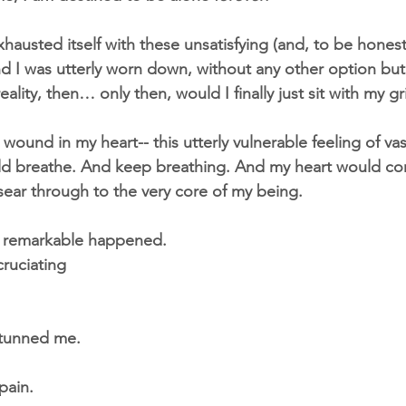
austed itself with these unsatisfying (and, to be honest
nd I was utterly worn down, without any other option bu
ality, then… only then, would I finally just sit with my gri
g wound in my heart-- this utterly vulnerable feeling of va
ld breathe. And keep breathing. And my heart would con
ear through to the very core of my being.
 remarkable happened.
ruciating
 stunned me.
pain.